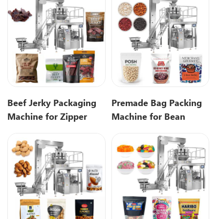
Beef Jerky Packaging
Premade Bag Packing
Machine for Zipper
Machine for Bean
Pouch & Snack
Packaging Solution
Packaging