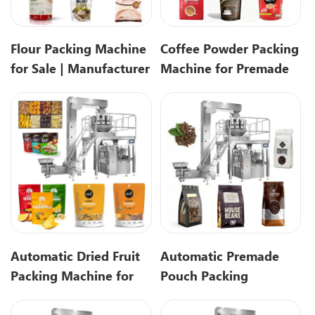
Flour Packing Machine
Coffee Powder Packing
for Sale | Manufacturer
Machine for Premade
Direct Solution
pouch Packaging
Automatic Dried Fruit
Automatic Premade
Packing Machine for
Pouch Packing
Premade Pouches
Machine for Coffee
Beans