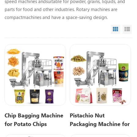
speed machines andsuitable for powder, grains, liquids, and
parts for food and other industries.
Rotary machines are
compactmachines and have a space-saving design.
Grid Vi
Li
Chip Bagging Machine
Pistachio Nut
for Potato Chips
Packaging Machine for
Premade Pouch
Premade Pouch Filling