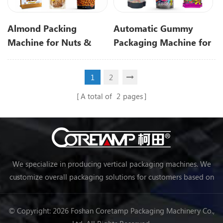
Almond Packing
Automatic Gummy
Machine for Nuts &
Packaging Machine for
Almond Granules
Gummies and Candy
Packaging
1
2
A total of
2
pages
We specialize in producing vertical packaging machines. We
customize overall packaging solutions for customers based on
their needs, making packaging more efficient and achieving
automation.
© Copyright: 2026 Foshan Coretamp Packaging Machinery Co.,