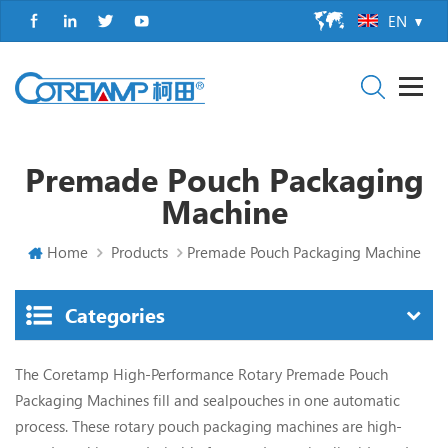
EN
Premade Pouch Packaging
Machine
Home
Products
Premade Pouch Packaging Machine
Categories
The Coretamp High-Performance Rotary Premade Pouch
Packaging Machines fill and sealpouches in one automatic
process.
These rotary pouch packaging machines are high-