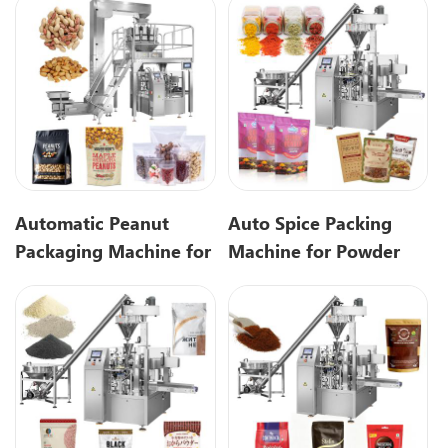
Packaging
Automatic Peanut
Auto Spice Packing
Packaging Machine for
Machine for Powder
Small Nut Packing
Premade Pouch
Bags