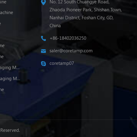
ine
No. 12 South Chuangye Road,
Zhaoda Pioneer Park, Shishan Town,
achine
Nanhai District, Foshan City, GD,
e
China
+86-18402036250
ine
saler@coretamp.com
ne
coretamp07
Multi-Lane Powder Packaging Machine
Multi-Lane Granule Packaging Machine
ne
 Reserved.