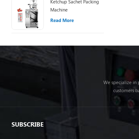
Ketchup Sachet Packing
Machine
Read More
We specialize in
customers ba
SUBSCRIBE