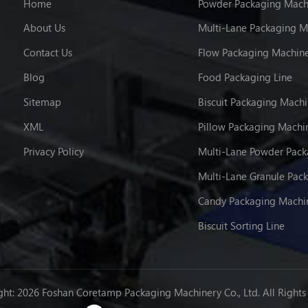
Home
Powder Packaging Mach
About Us
Multi-Lane Packaging M
Contact Us
Flow Packaging Machin
Blog
Food Packaging Line
Sitemap
Biscuit Packaging Mach
XML
Pillow Packaging Machi
Privacy Policy
Candy Packaging Machi
Biscuit Sorting Line
ht: 2026 Foshan Coretamp Packaging Machinery Co., Ltd. All Rights