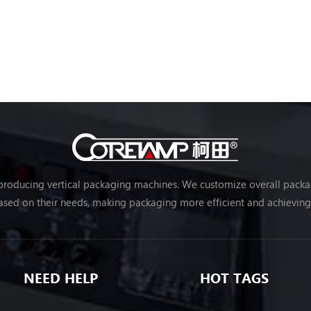
 producing vertical packaging machines. We customize overall packag
sed on their needs, making packaging more efficient and achievin
NEED HELP
HOT TAGS