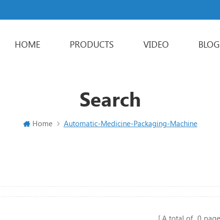
HOME
PRODUCTS
VIDEO
BLOG
Powder Packaging Machine
Stick Packing Machine
Liquid Packaging Machine
Sachet Packaging Machine
Search
Home
Automatic-Medicine-Packaging-Machine
A total of
0
page