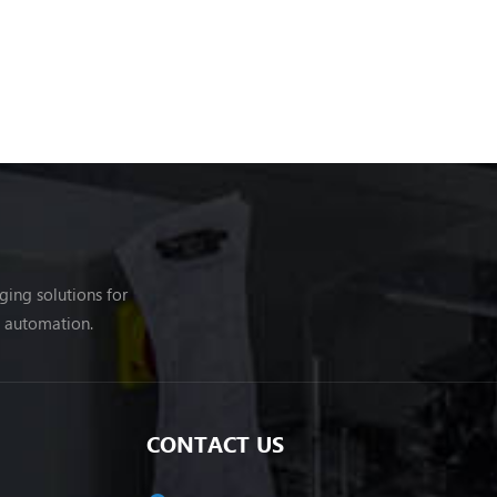
ing solutions for
g automation.
CONTACT US