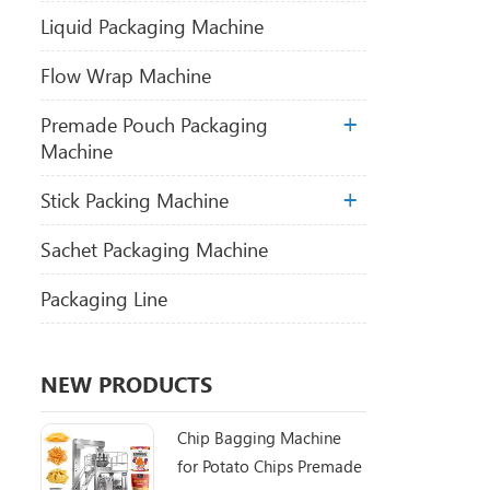
Liquid Packaging Machine
Flow Wrap Machine
Premade Pouch Packaging
Machine
Stick Packing Machine
Sachet Packaging Machine
Packaging Line
NEW PRODUCTS
Chip Bagging Machine
for Potato Chips Premade