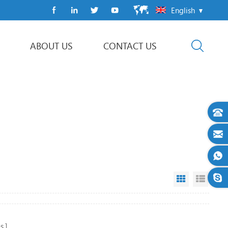
English
ABOUT US
CONTACT US
Flow Wrap Machine
Grid View
List V
s