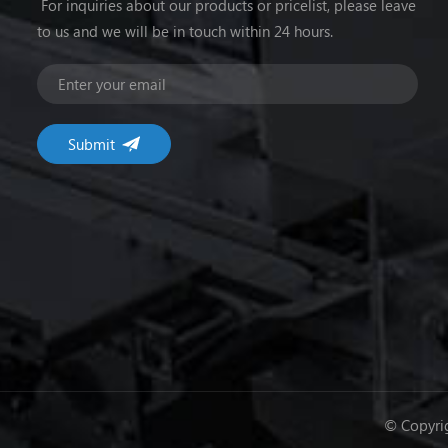
For inquiries about our products or pricelist, please leave
to us and we will be in touch within 24 hours.
© Copyrig