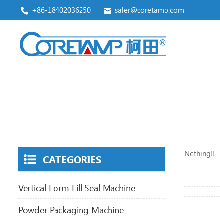
+86-18402036250
saler@coretamp.com
Vertical Form Fill Seal Machine
Premade Pouch Packaging Machine
Nothing!!
CATEGORIES
Vertical Form Fill Seal Machine
Powder Packaging Machine