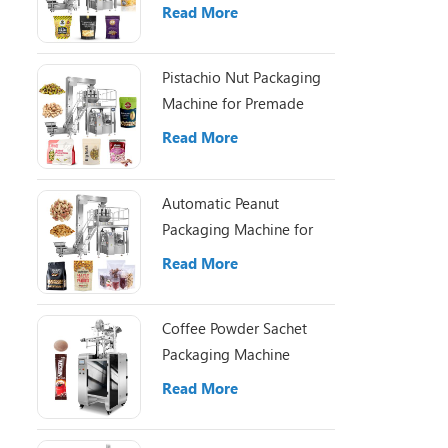
Pouch Packaging
Read More
Pistachio Nut Packaging
Machine for Premade
Pouch Filling
Read More
Automatic Peanut
Packaging Machine for
Small Nut Packing Bags
Read More
Coffee Powder Sachet
Packaging Machine
Read More