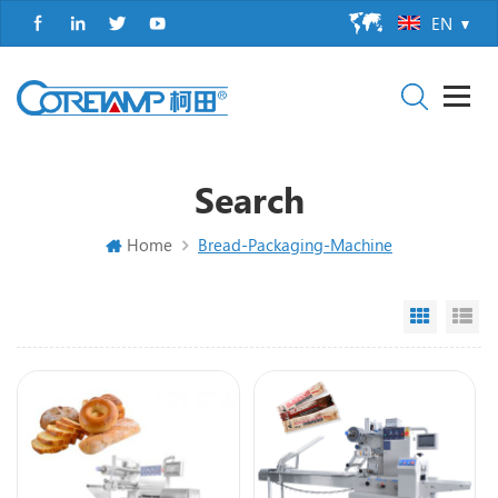
EN
Search
Home
Bread-Packaging-Machine
Grid Vi
Li