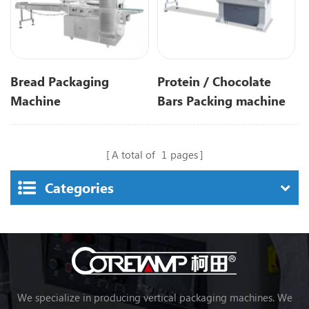
Bread Packaging
Protein / Chocolate
Machine
Bars Packing machine
Automatic Flow Food
Candy/Chocolate/energy/
A total of
1
pages
Categories
We specialize in producing vertical packaging machines. We