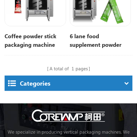
Coffee powder stick
6 lane food
packaging machine
supplement powder
with 6 lanes
stick packaging
machine
A total of
1
pages
Categories
We specialize in producing vertical packaging machines. We