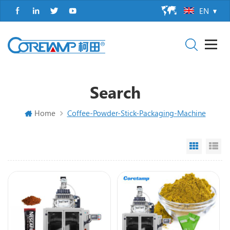
EN
Search
Home
Coffee-Powder-Stick-Packaging-Machine
Grid Vi
Li