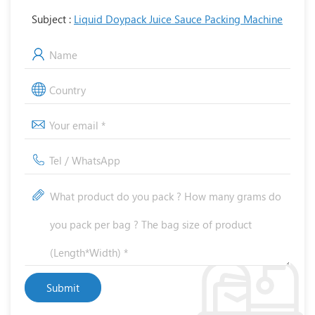
Subject :
Liquid Doypack Juice Sauce Packing Machine