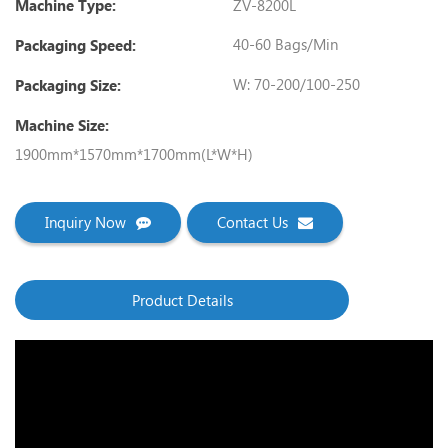
ZV-8200L
Machine Type:
40-60 Bags/min
Packaging Speed:
W: 70-200/100-250
Packaging Size:
Machine Size:
1900mm*1570mm*1700mm(L*W*H)
Inquiry Now
Contact Us
Product Details