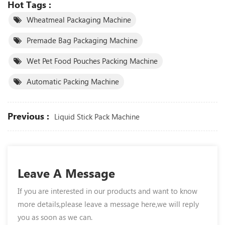
Hot Tags :
Wheatmeal Packaging Machine
Premade Bag Packaging Machine
Wet Pet Food Pouches Packing Machine
Automatic Packing Machine
Previous :
Liquid Stick Pack Machine
Leave A Message
If you are interested in our products and want to know
more details,please leave a message here,we will reply
you as soon as we can.