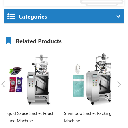
Categories
Related Products
Liquid Sauce Sachet Pouch
Shampoo Sachet Packing
Ke
Filling Machine
Machine
M