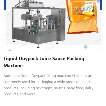
Liquid Doypack Juice Sauce Packing
Machine
Automatic liquid Doypack filling machine.
Machines are
commonly used for packaging a wide range of liquid
products, including beverages, sauces, baby food, dairy
products, and more.