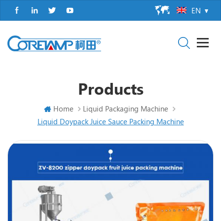
EN
Products
Home
Liquid Packaging Machine
Liquid Doypack Juice Sauce Packing Machine