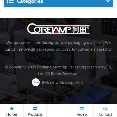
Categories
We specialize in producing vertical packaging machines. We
customize overall packaging solutions for customers based on
their needs, making packaging more efficient and achieving
automation.
© Copyright: 2026 Foshan Coretamp Packaging Machinery Co.,
Ltd. All Rights Reserved.
IPv6 network supported
Home
Products
Video
Contact