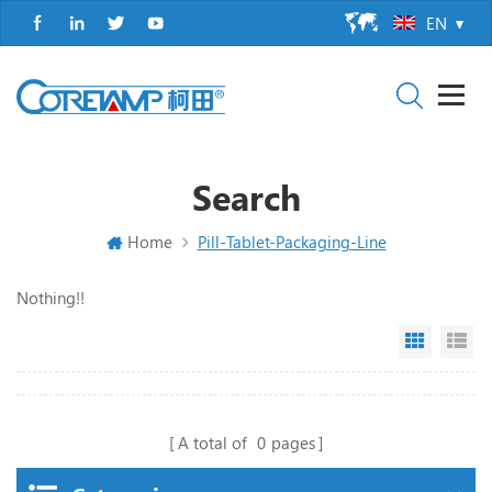
EN
Search
Home
Pill-Tablet-Packaging-Line
Nothing!!
Grid Vi
Li
A total of
0
pages