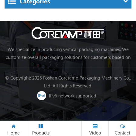
Categories
We specialize in producing vertical packaging machines. We
customize overall packaging solutions for customers based on
their needs, making packaging more efficient and achieving
automation.
© Copyright: 2026 Foshan Coretamp Packaging Machinery Co.,
Ltd. All Rights Reserved.
IPv6 network supported
Home
Products
Video
Contact