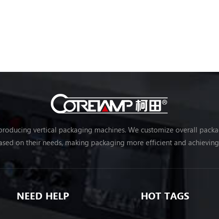
 producing vertical packaging machines. We customize overall packag
sed on their needs, making packaging more efficient and achievin
NEED HELP
HOT TAGS