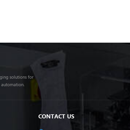
ing solutions for
g automation.
CONTACT US