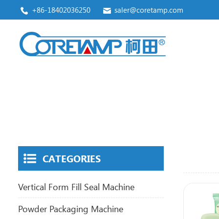
+86-18402036250
saler@coretamp.com
Vertical Form Fill Seal Machine
Premade Pouch Packaging Machine
CATEGORIES
Vertical Form Fill Seal Machine
Powder Packaging Machine