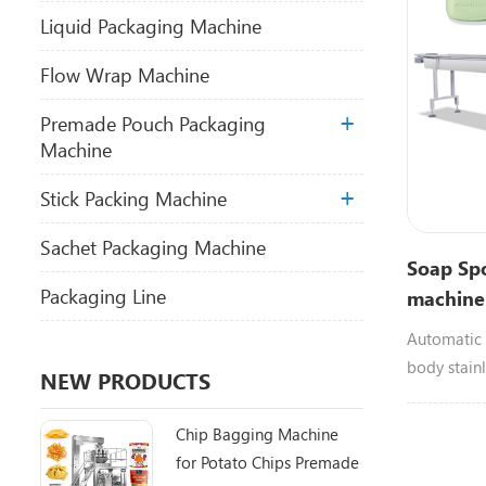
Liquid Packaging Machine
Flow Wrap Machine
Premade Pouch Packaging
Machine
Stick Packing Machine
Sachet Packaging Machine
Soap Sp
Packaging Line
machine
Scrubber
Automatic 
body stain
NEW PRODUCTS
120bags/mi
scrubber,b
Chip Bagging Machine
for Potato Chips Premade