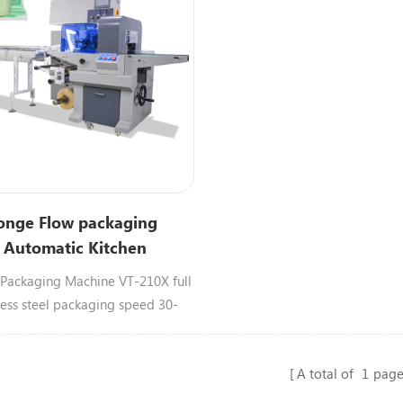
onge Flow packaging
 Automatic Kitchen
 Steel wool
Packaging Machine VT-210X full
less steel packaging speed 30-
n.Suitable for packing steel
ar soap,sponge,steel wool.
A total of
1
page