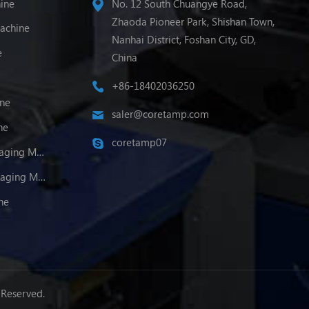
ine
No. 12 South Chuangye Road,
Zhaoda Pioneer Park, Shishan Town,
achine
Nanhai District, Foshan City, GD,
e
China
+86-18402036250
ine
saler@coretamp.com
ne
coretamp07
Multi-Lane Powder Packaging Machine
Multi-Lane Granule Packaging Machine
ne
 Reserved.