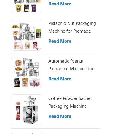
Pouch Packaging
Read More
Pistachio Nut Packaging
Machine for Premade
Pouch Filling
Read More
Automatic Peanut
Packaging Machine for
Small Nut Packing Bags
Read More
Coffee Powder Sachet
Packaging Machine
Read More