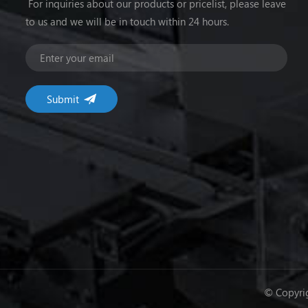
For inquiries about our products or pricelist, please leave
to us and we will be in touch within 24 hours.
© Copyrig