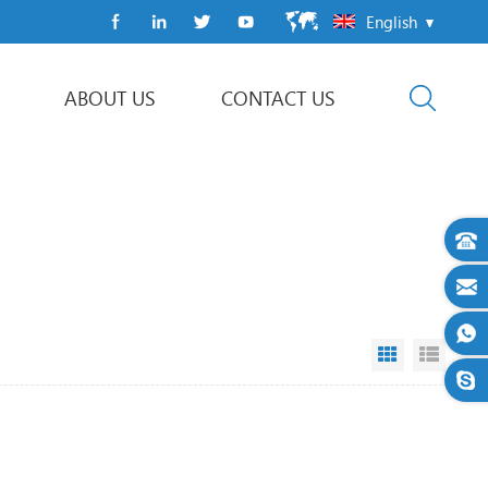
English
ABOUT US
CONTACT US
Flow Wrap Machine
Grid View
List V