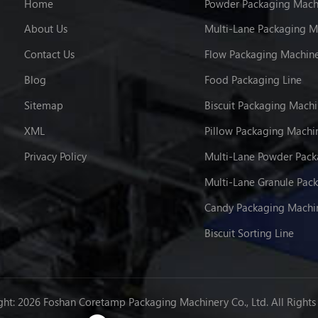
Home
Powder Packaging Mach
About Us
Multi-Lane Packaging M
Contact Us
Flow Packaging Machin
Blog
Food Packaging Line
Sitemap
Biscuit Packaging Mach
XML
Pillow Packaging Machi
Privacy Policy
Candy Packaging Machi
Biscuit Sorting Line
ht: 2026 Foshan Coretamp Packaging Machinery Co., Ltd. All Rights