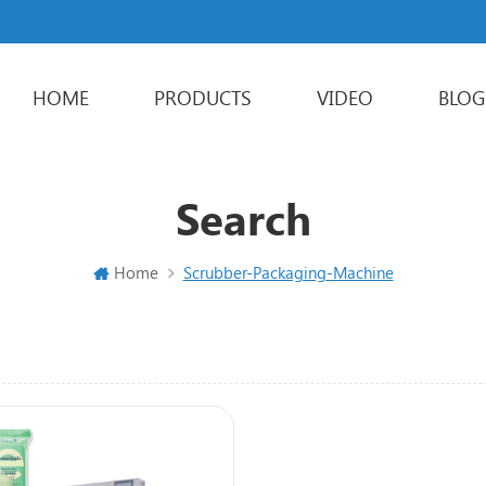
HOME
PRODUCTS
VIDEO
BLOG
Powder Packaging Machine
Stick Packing Machine
Liquid Packaging Machine
Sachet Packaging Machine
Search
Home
Scrubber-Packaging-Machine