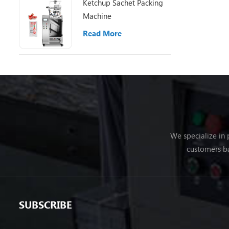
Ketchup Sachet Packing
Machine
Read More
We specialize in
customers ba
SUBSCRIBE