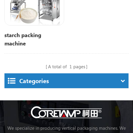
starch packing
machine
A total of
1
pages
Categories
We specialize in producing vertical packaging machines. We