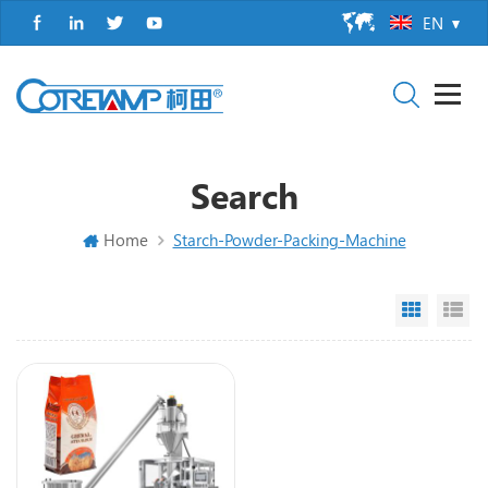
EN
Search
Home
Starch-Powder-Packing-Machine
Grid Vi
Li