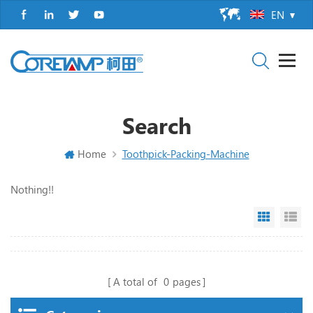
EN
Search
Home
Toothpick-Packing-Machine
Nothing!!
Grid Vi
Li
A total of
0
pages