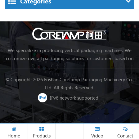
Categories
We specialize in producing vertical packaging machines. We
customize overall packaging solutions for customers based on
their needs, making packaging more efficient and achieving
automation.
© Copyright: 2026 Foshan Coretamp Packaging Machinery Co.,
Ltd. All Rights Reserved.
IPv6 network supported
Home
Products
Video
Contact