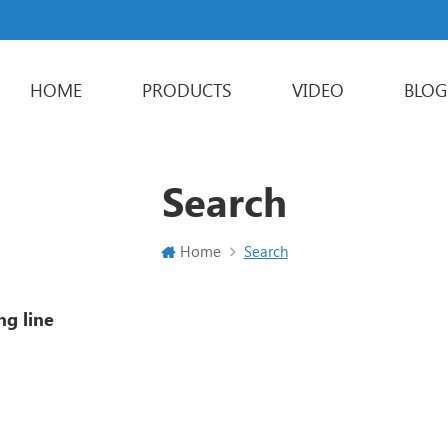
HOME
PRODUCTS
VIDEO
BLOG
Powder Packaging Machine
Stick Packing Machine
Liquid Packaging Machine
Sachet Packaging Machine
Search
Home
Search
ng line