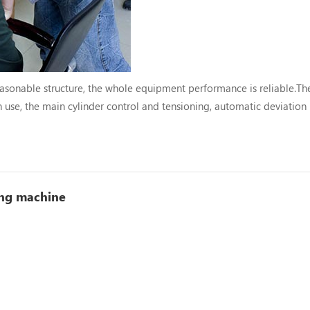
asonable structure, the whole equipment performance is reliable.Th
 use, the main cylinder control and tensioning, automatic deviation
m and protection to minimize the loss.The metering device is equipped
ing machine