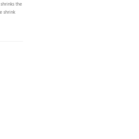
shrinks the
e shrink
.