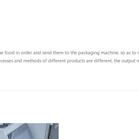
the food in order and send them to the packaging machine, so as to r
cesses and methods of different products are different, the output
nding material handling lines are also different. here you can...