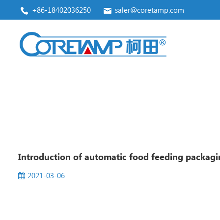
+86-18402036250
saler@coretamp.com
Vertical Form Fill Seal Machine
Premade Pouch Packaging Machine
Introduction of automatic food feeding packagi
2021-03-06