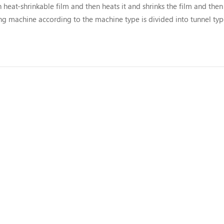
eat-shrinkable film and then heats it and shrinks the film and then 
g machine according to the machine type is divided into tunnel typ
 and gun type shrink machine. Automatic shrinkage packaging mac..