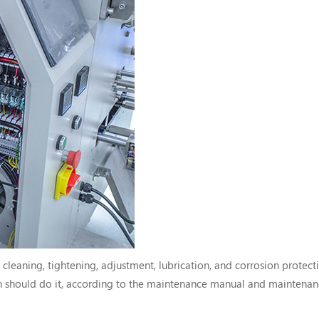
eaning, tightening, adjustment, lubrication, and corrosion protecti
 should do it, according to the maintenance manual and maintenan
y perform the maintenance work within the specified period, reduce 