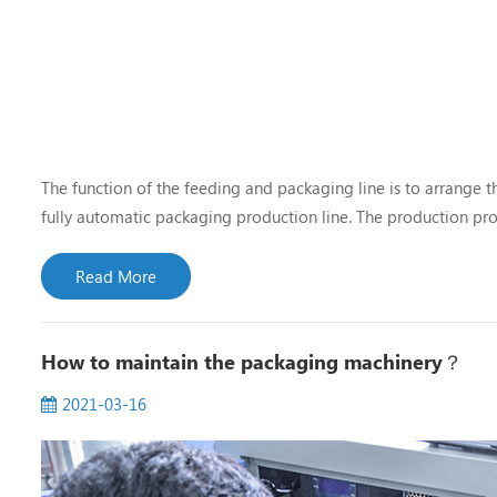
The function of the feeding and packaging line is to arrange 
fully automatic packaging production line. The production pro
are also different, and the layout and structure of the correspo
Read More
How to maintain the packaging machinery？
2021-03-16