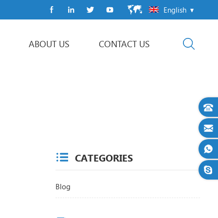
English
ABOUT US
CONTACT US
Flow Wrap Machine
CATEGORIES
Blog