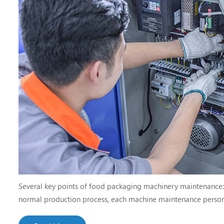
Several key points of food packaging machinery maintenance: cl
normal production process, each machine maintenance person
procedures of the packaging equipment of the machine, strictl