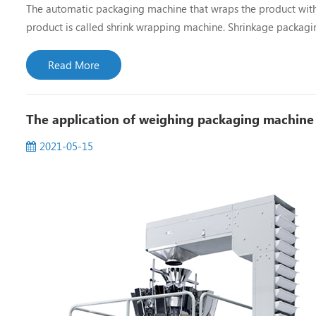
The automatic packaging machine that wraps the product with h
product is called shrink wrapping machine. Shrinkage packagin
machine, oven type shrink machine, frame type shrink machine
Read More
The application of weighing packaging machine
2021-05-15