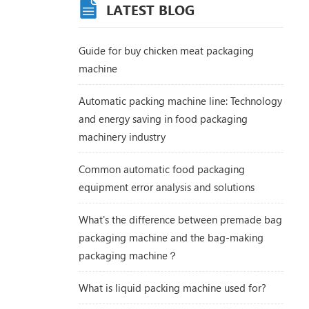
LATEST BLOG
Guide for buy chicken meat packaging
machine
Automatic packing machine line: Technology
and energy saving in food packaging
machinery industry
Common automatic food packaging
equipment error analysis and solutions
What's the difference between premade bag
packaging machine and the bag-making
packaging machine？
What is liquid packing machine used for?