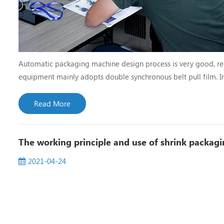
Automatic packaging machine design process is very good, re
equipment mainly adopts double synchronous belt pull film. In
correction.In operation, it has the function of automatic alar
Read More
The working principle and use of shrink packag
2021-04-24