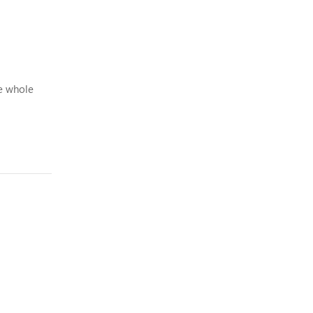
e whole
 with b...