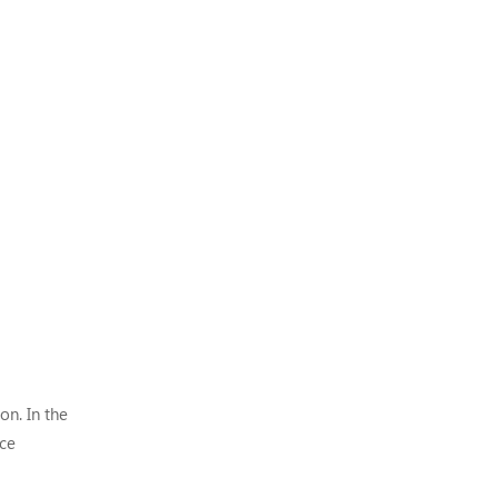
on. In the
ce
the wea...