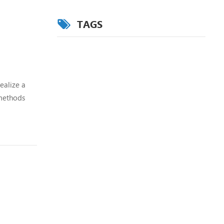
TAGS
ealize a
 methods