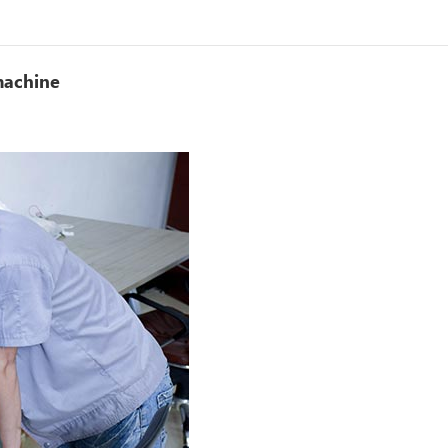
machine