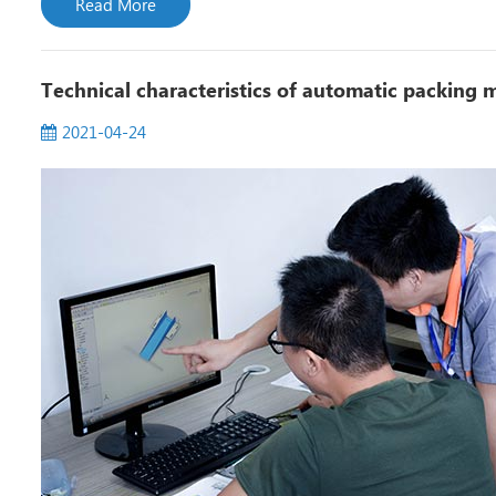
Read More
Technical characteristics of automatic packing 
2021-04-24