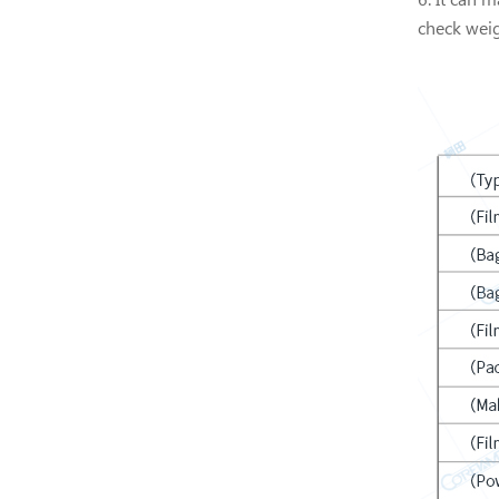
check weig