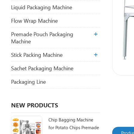
Liquid Packaging Machine
Flow Wrap Machine
Premade Pouch Packaging
Machine
Stick Packing Machine
Sachet Packaging Machine
Packaging Line
NEW PRODUCTS
Chip Bagging Machine
for Potato Chips Premade
Produc