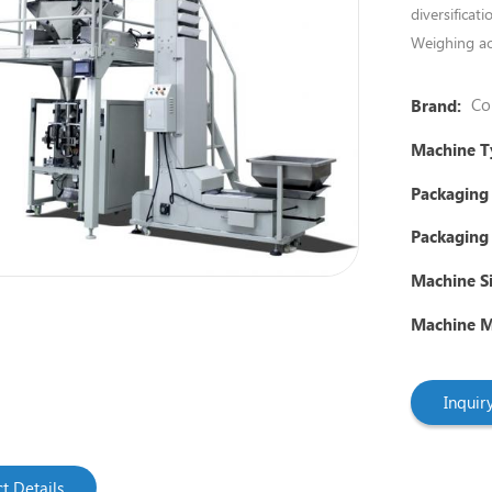
diversificat
Weighing ac
Co
Brand:
Machine T
Packaging
Packaging 
Machine Si
Machine Ma
Inqui
t Details