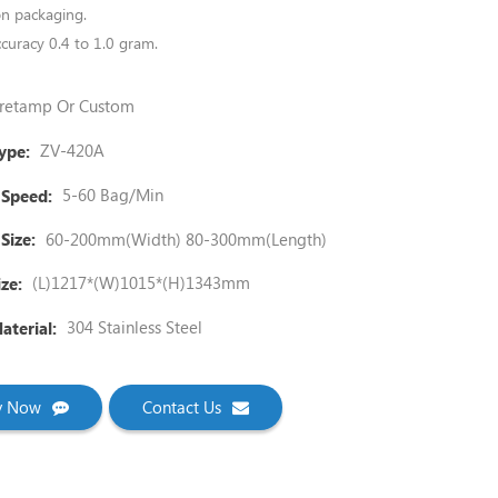
ion packaging.
curacy 0.4 to 1.0 gram.
retamp Or Custom
ZV-420A
ype:
5-60 Bag/Min
 Speed:
60-200mm(Width) 80-300mm(Length)
Size:
(L)1217*(W)1015*(H)1343mm
ze:
304 Stainless Steel
terial:
ry Now
Contact Us