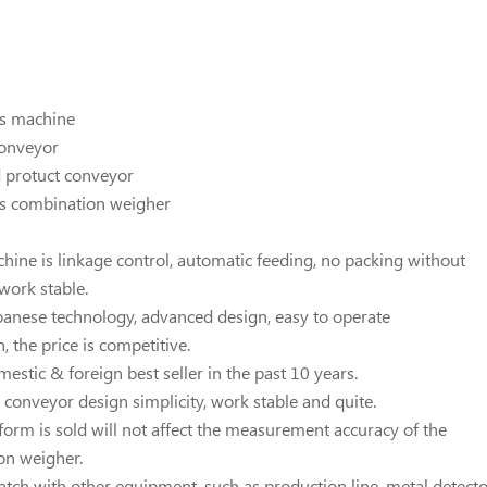
es machine
conveyor
d protuct conveyor
ds combination weigher
chine is linkage control, automatic feeding, no packing without
 work stable.
panese technology, advanced design, easy to operate
, the price is competitive.
estic & foreign best seller in the past 10 years.
l conveyor design simplicity, work stable and quite.
tform is sold will not affect the measurement accuracy of the
on weigher.
match with other equipment, such as production line, metal detect