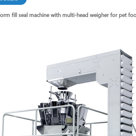
form fill seal machine with multi-head weigher for pet fo