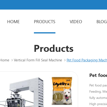
HOME
PRODUCTS
VIDEO
BLOG
Powder Packaging Machine
Stick Packing Machine
Liquid Packaging Machine
Sachet Packaging Machine
Products
Home
Vertical Form Fill Seal Machine
Pet Food Packaging Mach
Pet foo
Pet food pa
Feeding, Me
fully automa
High precisi