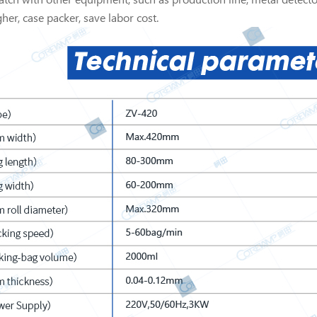
her, case packer, save labor cost.