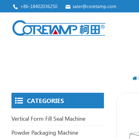
+86-18402036250
saler@coretamp.com
Vertical Form Fill Seal Machine
Premade Pouch Packaging Machine
CATEGORIES
Vertical Form Fill Seal Machine
Powder Packaging Machine