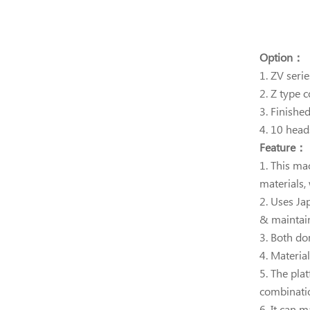
Option：
1. ZV seri
2. Z type 
3. Finishe
4. 10 hea
Feature：
1. This ma
materials,
2. Uses Ja
& maintain
3.
Both dom
4. Materia
5. The pla
combinati
6. It can 