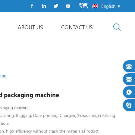
English
ABOUT US
CONTACT US
Flow Wrap Machine
ine
d packaging machine
ckaging machine
asuring, Bagging, Date printing, Charging(Exhausting) realising
tion.
on, high efficiency without crash the materials.
Product