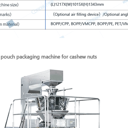
pouch packaging machine for cashew nuts