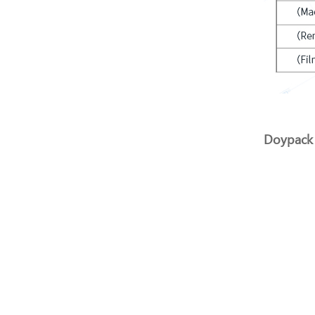
Doypack 