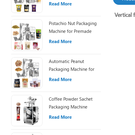
Pouch Packaging
Read More
Vertical 
Pistachio Nut Packaging
Machine for Premade
Pouch Filling
Read More
Automatic Peanut
Packaging Machine for
Small Nut Packing Bags
Read More
Coffee Powder Sachet
Packaging Machine
Read More