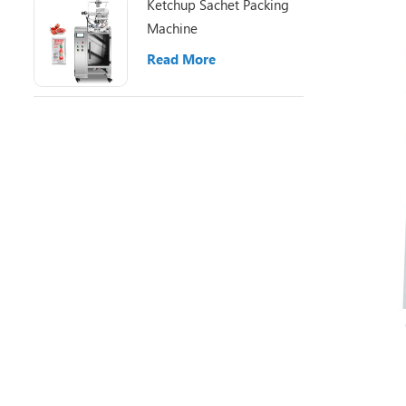
Ketchup Sachet Packing
Machine
Read More